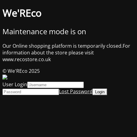
We'REco
Maintenance mode is on
Our Online shopping platform is temporarily closed.For
information about the store please visit
www.recostore.co.uk
© We'REco 2025
User Login
Lost Password