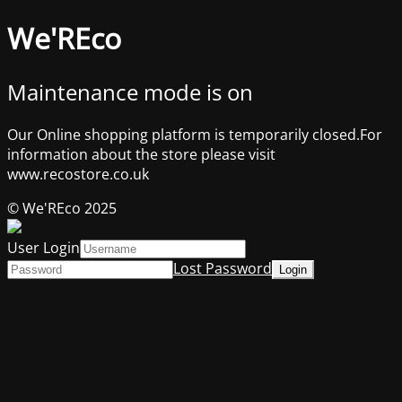
We'REco
Maintenance mode is on
Our Online shopping platform is temporarily closed.For
information about the store please visit
www.recostore.co.uk
© We'REco 2025
User Login
Lost Password