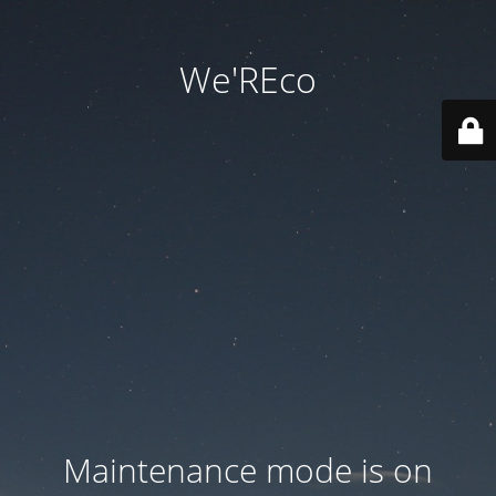
We'REco
Maintenance mode is on