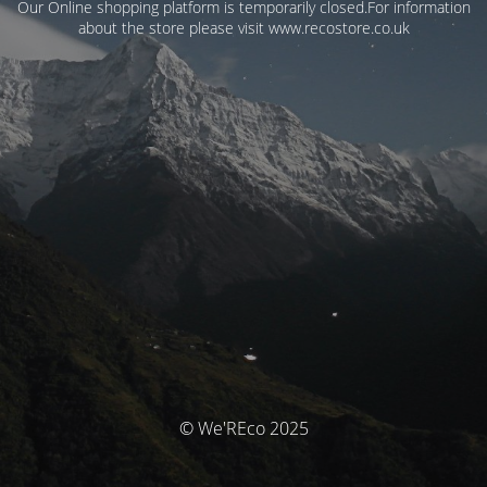
Our Online shopping platform is temporarily closed.For information
about the store please visit www.recostore.co.uk
© We'REco 2025