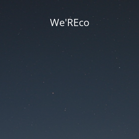
We'REco