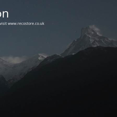
on
visit www.recostore.co.uk