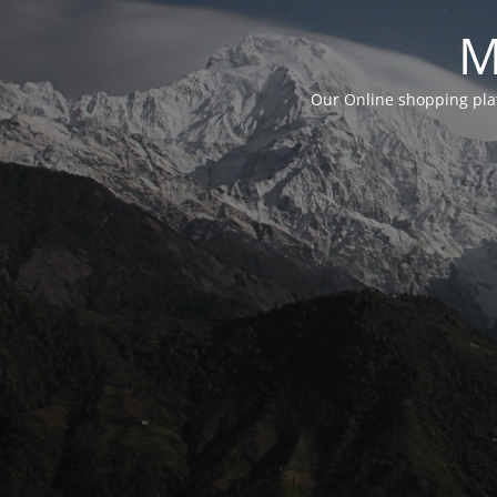
M
Our Online shopping plat