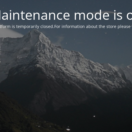
aintenance mode is 
form is temporarily closed.For information about the store please 